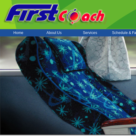
Home
About Us
Services
Schedule & Fa