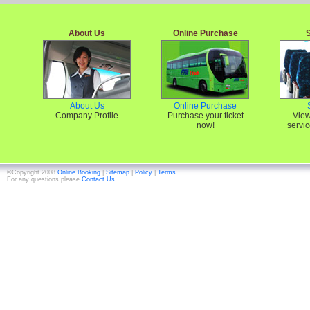
About Us
Online Purchase
About Us
Online Purchase
Company Profile
Purchase your ticket
View
now!
servic
©Copyright 2008
Online Booking
|
Sitemap
|
Policy
|
Terms
For any questions please
Contact Us